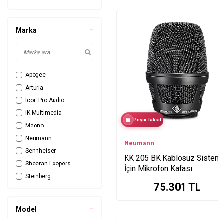
Marka
Apogee
Arturia
Icon Pro Audio
IK Multimedia
Peşin Taksit
Maono
Neumann
Neumann
Sennheiser
KK 205 BK Kablosuz Siste
Sheeran Loopers
İçin Mikrofon Kafası
Steinberg
75.301
TL
TC Helicon
Yellowtec
Model