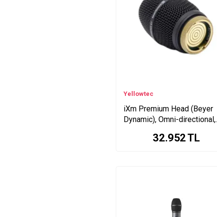
Yellowtec
iXm Premium Head (Beyer
Dynamic), Omni-directional,
Electret
32.952
TL