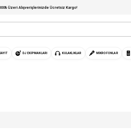
000₺ Üzeri Alışverişlerinizde Ücretsiz Kargo!
KAYIT
DJ EKIPMANLARI
KULAKLIKLAR
MIKROFONLAR