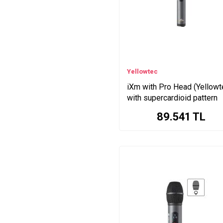
Yellowtec
iXm with Pro Head (Yellowt
with supercardioid pattern
89.541
TL