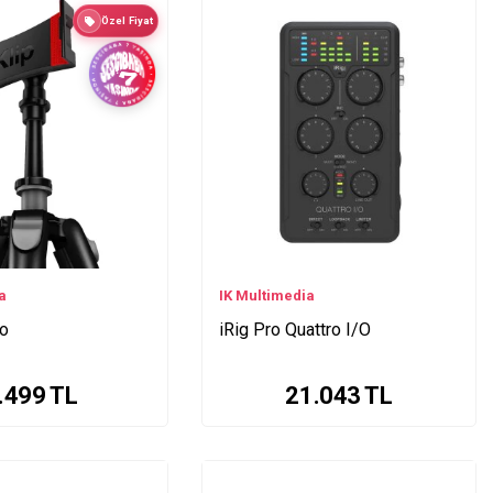
Özel Fiyat
a
IK Multimedia
eo
iRig Pro Quattro I/O
.499
TL
21.043
TL