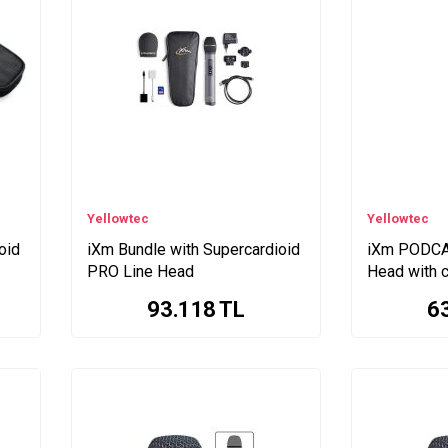
Yellowtec
Yellowtec
oid
iXm Bundle with Supercardioid
iXm PODCA
PRO Line Head
Head with c
93.118
TL
6