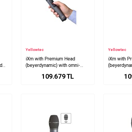
Yellowtec
Yellowtec
iXm with Premium Head
iXm with P
id
(beyerdynamic) with omni-
(beyerdyna
directional pattern
supercardio
109.679
TL
10