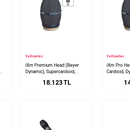
Yellowtec
Yellowtec
iXm Premium Head (Beyer
iXm Pro Hea
Dynamic), Supercardioid,
Cardioid, D
Electret
18.123
TL
1