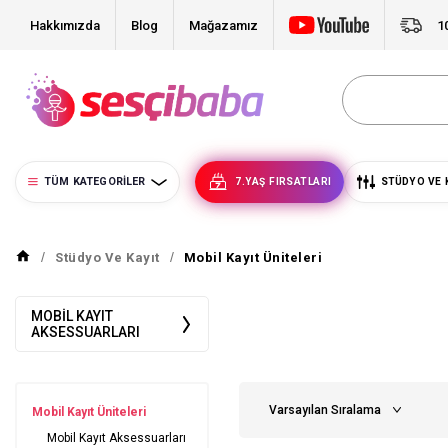
Hakkımızda
Blog
Mağazamız
1
TÜM KATEGORILER
7.YAŞ FIRSATLARI
STÜDYO VE 
Stüdyo Ve Kayıt
Mobil Kayıt Üniteleri
MOBIL KAYIT
AKSESSUARLARI
Mobil Kayıt Üniteleri
Mobil Kayıt Aksessuarları