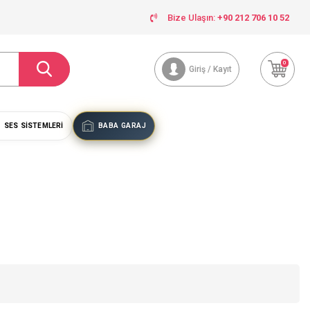
Bize Ulaşın:
+90 212 706 10 52
0
Giriş / Kayıt
SES SISTEMLERI
BABA GARAJ