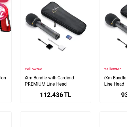
Yellowtec
Yellowtec
ofon
iXm Bundle with Cardioid
iXm Bundle
PREMIUM Line Head
Line Head
112.436
TL
9