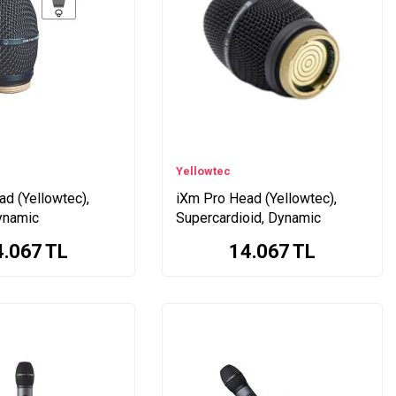
Yellowtec
d (Yellowtec),
iXm Pro Head (Yellowtec),
ynamic
Supercardioid, Dynamic
4.067
TL
14.067
TL