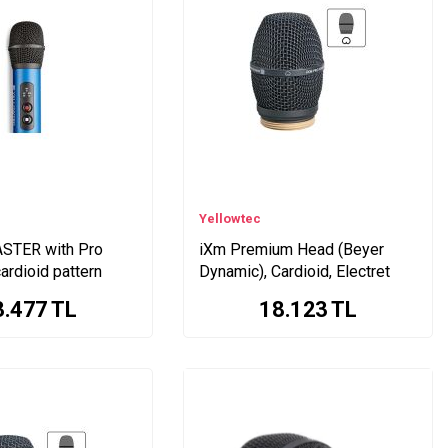
Yellowtec
STER with Pro
iXm Premium Head (Beyer
ardioid pattern
Dynamic), Cardioid, Electret
3.477
TL
18.123
TL