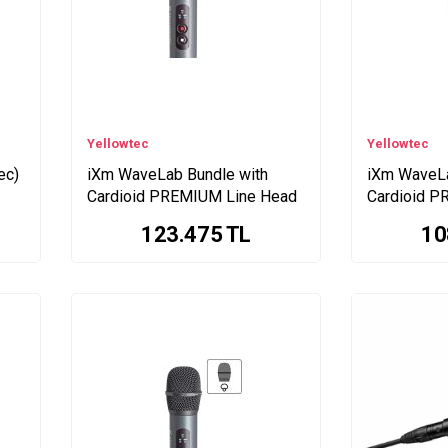
Yellowtec
Yellowtec
ec)
iXm WaveLab Bundle with
iXm WaveLa
Cardioid PREMIUM Line Head
Cardioid P
123.475
TL
10