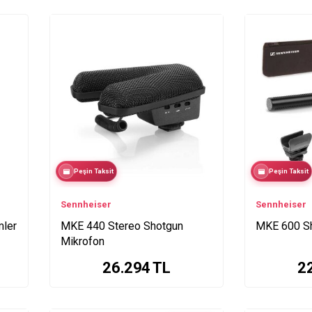
Peşin Taksit
Peşin Taksit
Sennheiser
Sennheiser
mler
MKE 440 Stereo Shotgun
MKE 600 Sh
Mikrofon
26.294
TL
2