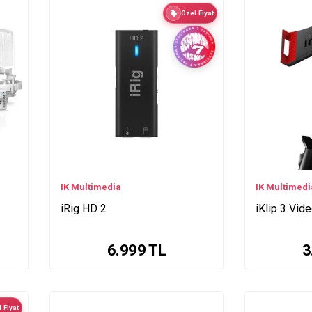
Özel Fiyat
IK Multimedia
IK Multimedi
iRig HD 2
iKlip 3 Vid
6.999
TL
3
 Fiyat