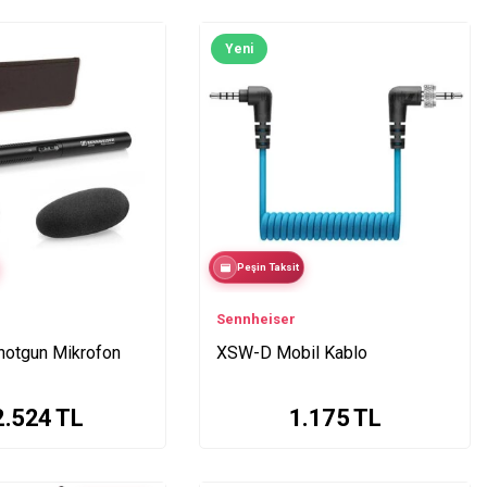
Yeni
Peşin Taksit
Sennheiser
otgun Mikrofon
XSW-D Mobil Kablo
2.524
TL
1.175
TL