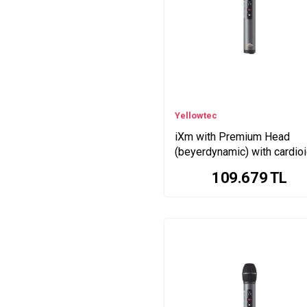
Yellowtec
iXm with Premium Head
(beyerdynamic) with cardio
pattern
109.679
TL