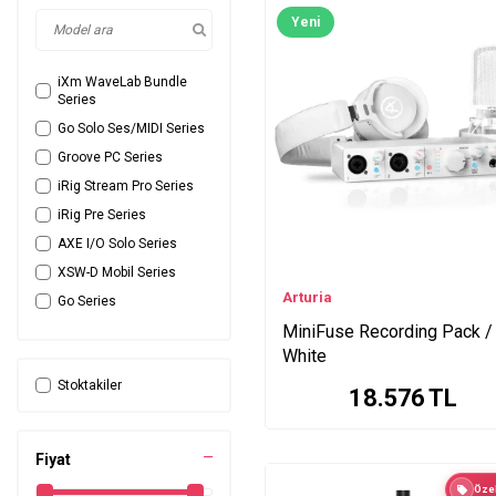
Yeni
iXm WaveLab Bundle
Series
Go Solo Ses/MIDI Series
Groove PC Series
iRig Stream Pro Series
iRig Pre Series
AXE I/O Solo Series
XSW-D Mobil Series
Arturia
Go Series
MiniFuse Recording Pack /
LivePod Plus Micro
Series
White
iRig Stream Solo Series
Stoktakiler
18.576
TL
iRig Mix Series
UR22c Series
Fiyat
K Series
Özel
ONE Mac PC Series