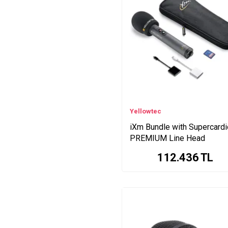
MiniFuse Series
iRig HD Series
Looper+ Loop Series
iXm PODCASTER Series
GO:MIXER PRO X Series
KK Series
iRig HD X Series
Yellowtec
iXm Bundle with Supercardi
PREMIUM Line Head
112.436
TL