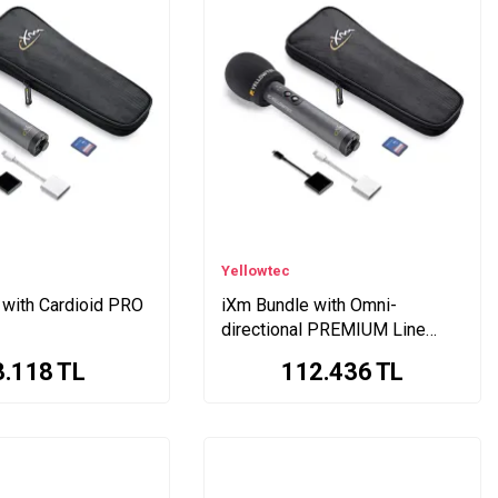
Yellowtec
 with Cardioid PRO
iXm Bundle with Omni-
directional PREMIUM Line
Head
3.118
TL
112.436
TL