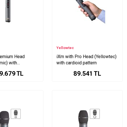
Yellowtec
remium Head
iXm with Pro Head (Yellowtec)
mic) with
with cardioid pattern
id pattern
9.679
TL
89.541
TL