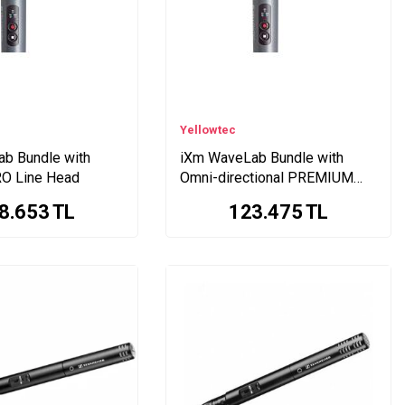
Yellowtec
b Bundle with
iXm WaveLab Bundle with
RO Line Head
Omni-directional PREMIUM
Line Head
8.653
TL
123.475
TL