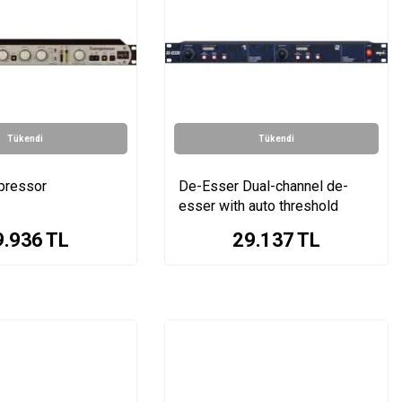
Tükendi
Tükendi
pressor
De-Esser Dual-channel de-
esser with auto threshold
9.936
TL
29.137
TL