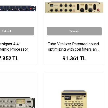
Tükendi
Tükendi
esigner 4 4-
Tube Vitalizer Patented sound
namic Processor
optimizing with coil filters and
tube stage
7.852
TL
91.361
TL