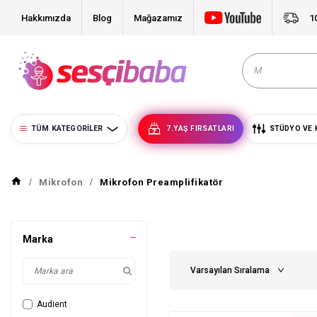
Hakkımızda
Blog
Mağazamız
1
TÜM KATEGORILER
7.YAŞ FIRSATLARI
STÜDYO VE 
Mikrofon
Mikrofon Preamplifikatör
Marka
Audient