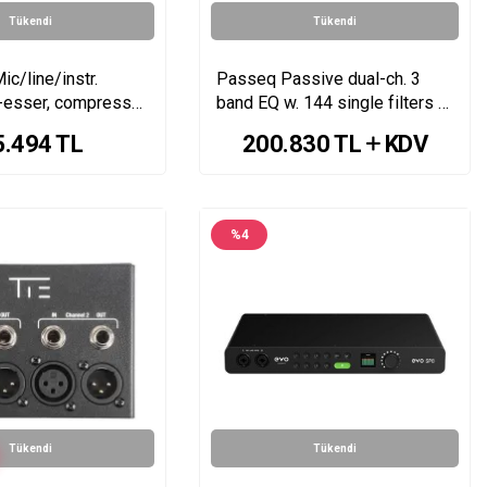
Tükendi
Tükendi
ic/line/instr.
Passeq Passive dual-ch. 3
-esser, compressor,
band EQ w. 144 single filters &
120V rails
5.494
TL
200.830
TL
KDV
%
4
Tükendi
Tükendi