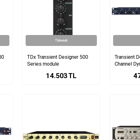
Tükendi
00
TDx Transient Designer 500
Transient D
Series module
Channel Dy
14.503
TL
4