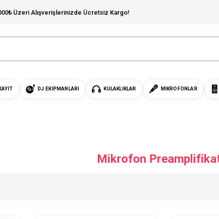
000₺ Üzeri Alışverişlerinizde Ücretsiz Kargo!
KAYIT
DJ EKIPMANLARI
KULAKLIKLAR
MIKROFONLAR
Mikrofon Preamplifika