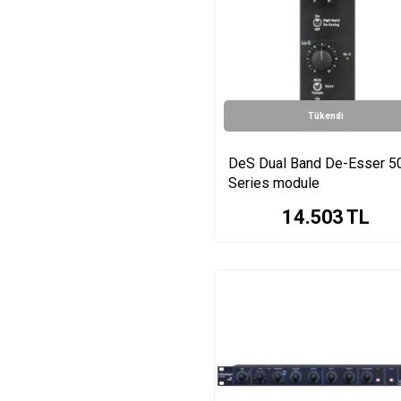
Scarlett Octopre Series
De-Esser Dual-channel
de-esser Series
Scarlett OctoPre
Dynamic Series
Tükendi
ISA One Series
Transient Designer
Series
DeS Dual Band De-Esser 5
1080 Series
Series module
TDx Transient Designer
14.503
TL
Series
DeS Series
Fusion Series
MIC300 Series
500ADAT Series
PQ Mastering Equalizer
Series
THM2 Series
UV1 Series