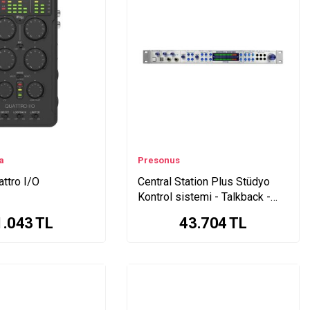
a
Presonus
attro I/O
Central Station Plus Stüdyo
Kontrol sistemi - Talkback -
Monitöring - Remote
1.043
TL
43.704
TL