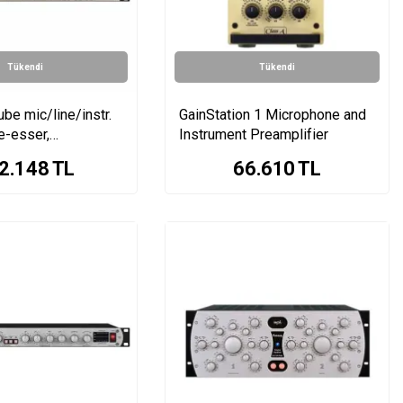
Tükendi
Tükendi
ube mic/line/instr.
GainStation 1 Microphone and
e-esser,
Instrument Preamplifier
, EQ, tube
2.148
TL
66.610
TL