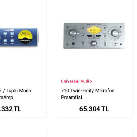
Universal Audio
 / Tüplü Mono
710 Twin-Finity Mikrofon
PreAmp
Preamfisi
.332
TL
65.304
TL