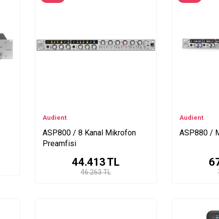
Audient
Audient
ASP800 / 8 Kanal Mikrofon
ASP880 / M
Preamfisi
44.413
TL
6
46.263 TL