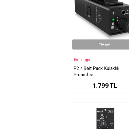
DM1 Series
GainStation Series
GoldMike Mk Series
One Tube mic/line/instr
Series
Frontliner Tube
Tükendi
mic/line/instr Series
Iron Mastering
Compressor Series
Behringer
2Control Series
P2 / Belt Pack Kulaklık
Tube Vitalizer Patented
Preamfisi
Series
1.799
TL
Expansion Rack (Black)
Series
Phonitor X Series
Passeq Series
HA400 Series
Phonitor2 Series
iRig Pro Quattro Series