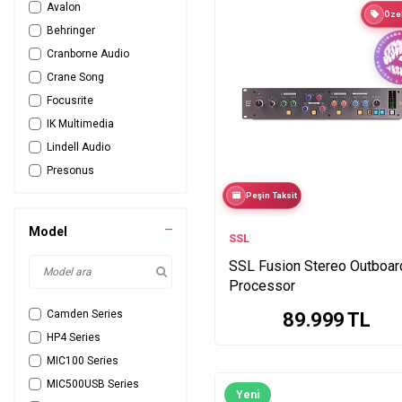
Avalon
Özel
Behringer
Cranborne Audio
Crane Song
Focusrite
IK Multimedia
Lindell Audio
Presonus
Rupert Neve
Peşin Taksit
sE Electronics
Model
SSL
SSL
Tie Products
SSL Fusion Stereo Outboar
Processor
Universal Audio
Warm Audio
Camden Series
89.999
TL
HP4 Series
MIC100 Series
MIC500USB Series
Yeni