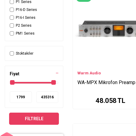
P1 Series
P16-D Series
P16-I Series
P2 Series
PM1 Series
HP60 Series
6176 Series
Stoktakiler
710 Series
BlueTube DP Series
DP88 Series
Warm Audio
Fiyat
/ Tek Kanal Series
WA-MPX Mikrofon Preamp
TubePRE Series
Central Station Plus
48.058
TL
Series
ASP880 Series
MA400 Series
FILTRELE
6X-500 Series
M-5 Series