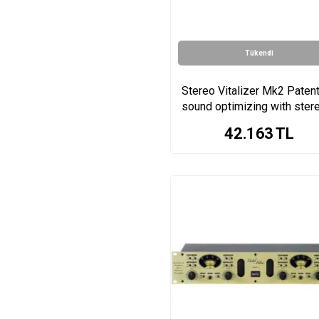
EVO Series
iRig Pre Series
iRig Stream Pro Series
Tükendi
WA-MPX Series
WA73 Series
Stereo Vitalizer Mk2 Paten
sound optimizing with ster
Wa-2mpx Series
enhancer
500 Series
42.163
TL