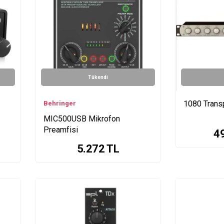
Tükendi
1080 Trans
Behringer
MIC500USB Mikrofon
Preamfisi
4
5.272
TL