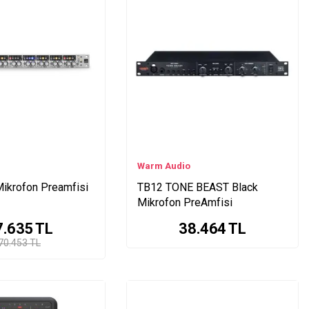
Warm Audio
ikrofon Preamfisi
TB12 TONE BEAST Black
Mikrofon PreAmfisi
7.635
TL
38.464
TL
70.453 TL