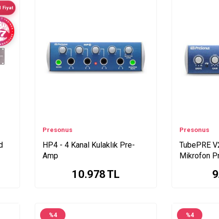
 Fiyat
Presonus
Presonus
d
HP4 - 4 Kanal Kulaklık Pre-
TubePRE V2
Amp
Mikrofon 
10.978
TL
9
%
4
%
4