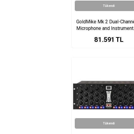
Tükendi
GoldMike Mk 2 Dual-Chann
Microphone and Instrument
Preamplifier
81.591
TL
Tükendi