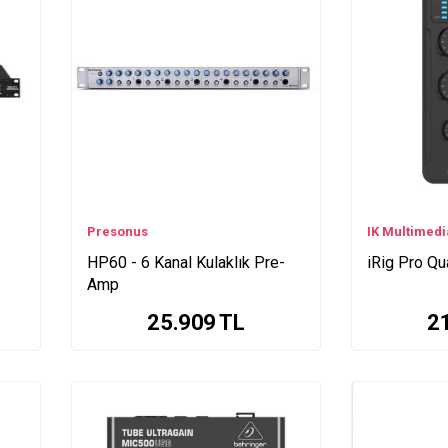
Presonus
IK Multimedi
HP60 - 6 Kanal Kulaklık Pre-
iRig Pro Qu
Amp
25.909
TL
2