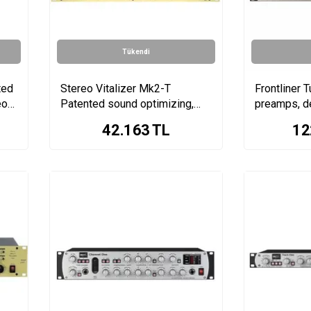
Tükendi
ted
Stereo Vitalizer Mk2-T
Frontliner T
eo
Patented sound optimizing,
preamps, d
tube stages & stereo enhancer
compressor
42.163
TL
12
saturation