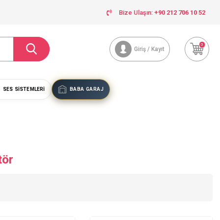
Bize Ulaşın:
+90 212 706 10 52
0
Giriş / Kayıt
SES SISTEMLERI
BABA GARAJ
tör