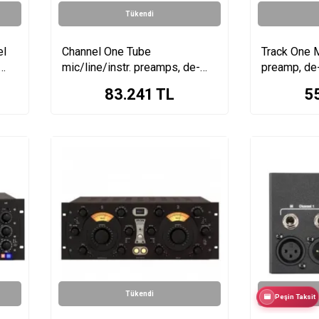
Tükendi
el
Channel One Tube
Track One M
mic/line/instr. preamps, de-
preamp, de
esser, compressor, EQ, HP
EQ
83.241
TL
5
amp
Tükendi
Peşin Taksit