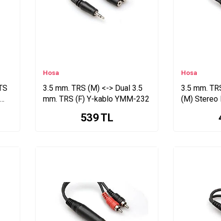
Hosa
Hosa
 TS
3.5 mm. TRS (M) <-> Dual 3.5
3.5 mm. TRS
mm. TRS (F) Y-kablo YMM-232
(M) Stereo
(YMP-434)
539
TL