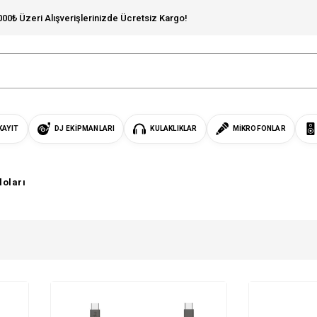
000₺ Üzeri Alışverişlerinizde Ücretsiz Kargo!
KAYIT
DJ EKIPMANLARI
KULAKLIKLAR
MIKROFONLAR
loları