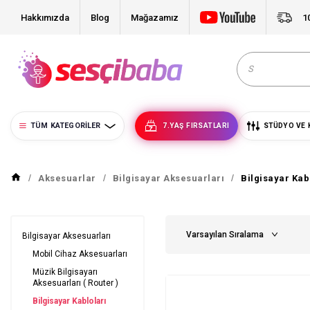
Hakkımızda
Blog
Mağazamız
1
TÜM KATEGORILER
7.YAŞ FIRSATLARI
STÜDYO VE 
Aksesuarlar
Bilgisayar Aksesuarları
Bilgisayar Kab
Bilgisayar Aksesuarları
Mobil Cihaz Aksesuarları
Müzik Bilgisayarı
Aksesuarları ( Router )
Bilgisayar Kabloları