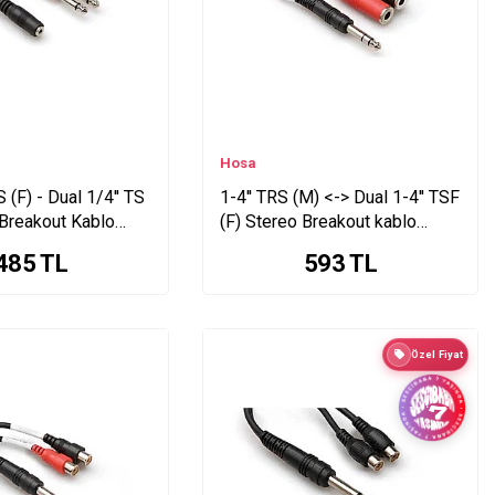
Hosa
 (F) - Dual 1/4'' TS
1-4'' TRS (M) <-> Dual 1-4'' TSF
 Breakout Kablo
(F) Stereo Breakout kablo
YPP-117
485
TL
593
TL
Özel Fiyat