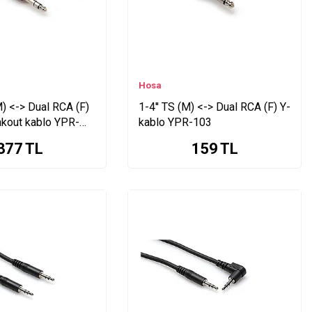
Hosa
M) <-> Dual RCA (F)
1-4'' TS (M) <-> Dual RCA (F) Y-
akout kablo YPR-
kablo YPR-103
377
TL
159
TL