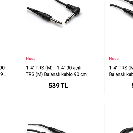
Hosa
Hosa
 90
1-4" TRS (M) - 1-4" 90 açılı
1-4'' TRS (M
 90
TRS (M) Balanslı kablo 90 cm.
Balanslı ka
CSS-103R
539
TL