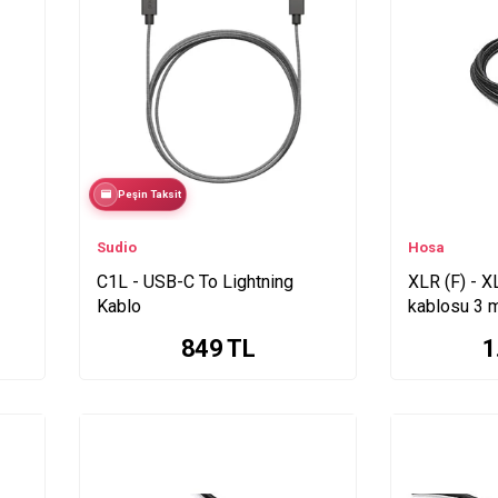
Peşin Taksit
Sudio
Hosa
C1L - USB-C To Lightning
XLR (F) - X
Kablo
kablosu 3 
849
TL
1