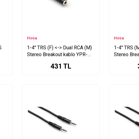
Hosa
Hosa
S
1-4'' TRS (F) <-> Dual RCA (M)
1-4'' TRS (
Stereo Breakout kablo YPR-
Stereo Bre
257
102
431
TL