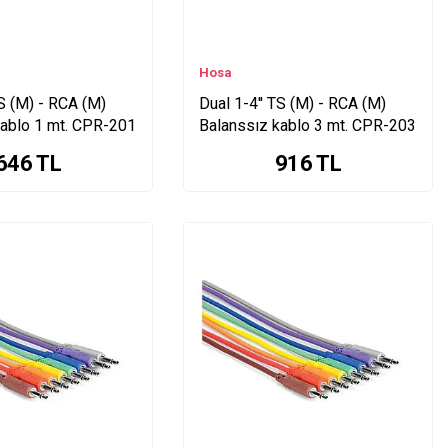
Hosa
TS (M) - RCA (M)
Dual 1-4'' TS (M) - RCA (M)
kablo 1 mt. CPR-201
Balanssız kablo 3 mt. CPR-203
646
TL
916
TL