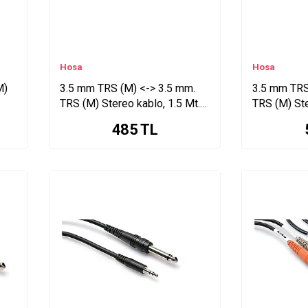
Hosa
Hosa
M)
3.5 mm TRS (M) <-> 3.5 mm.
3.5 mm TRS
TRS (M) Stereo kablo, 1.5 Mt.
TRS (M) Ste
CMM-105
CMM-110
485
TL