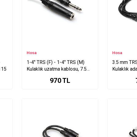
Hosa
Hosa
)
1-4" TRS (F) - 1-4" TRS (M)
3.5 mm TRS 
115
Kulaklık uzatma kablosu, 7.5
Kulaklık ad
Mt. HPE-325
MHE-310
970
TL