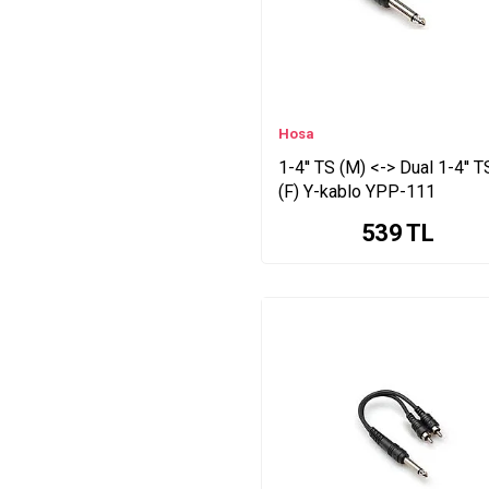
CMP Series
(1.5 Series
MID Series
Consol Aydınlatma LED
Series
Hosa
1-4'' TS (M) <-> Dual 1-4'' T
(F) Y-kablo YPP-111
539
TL