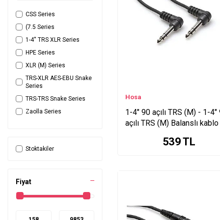
CSS Series
(7.5 Series
1-4'' TRS XLR Series
HPE Series
XLR (M) Series
TRS-XLR AES-EBU Snake
Series
Hosa
TRS-TRS Snake Series
1-4" 90 açılı TRS (M) - 1-4"
Zaolla Series
açılı TRS (M) Balanslı kablo
TRS-XLRM Snake Series
cm. CSS-103RR
C1C Series
539
TL
Stoktakiler
C1L Series
P1 Series
Zaolla Artist Gitar Series
Fiyat
YRA Series
XLR (M) <-> Series
RCA (M) <-> Series