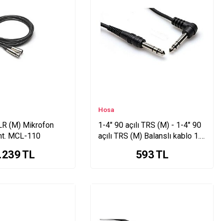
Hosa
LR (M) Mikrofon
1-4" 90 açılı TRS (M) - 1-4" 90
mt. MCL-110
açılı TRS (M) Balanslı kablo 1.5
mt. CSS-105R
.239
TL
593
TL