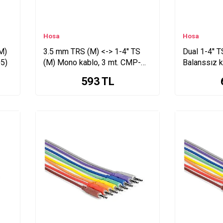
Hosa
Hosa
M)
3.5 mm TRS (M) <-> 1-4'' TS
Dual 1-4'' 
5)
(M) Mono kablo, 3 mt. CMP-
Balanssız 
110
593
TL