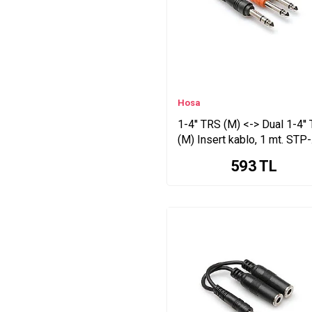
YPR Series
STP Series
Toslink <-> Toslink Series
RCA (M) XLR Series
CMM Series
DB25-XLRM Series
Hosa
PATCH Series
1-4'' TRS (M) <-> Dual 1-4''
STX Series
(M) Insert kablo, 1 mt. STP-
3.5 mm. TRS Series
201
593
TL
YMP Series
XLR (F) <-> Series
DB25-TRS Series
DB25-XLRF Series
(3 Series
XLR (F) XLR Series
Edge Series
(4.5 Series