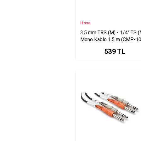
Hosa
3.5 mm TRS (M) - 1/4'' TS (
Mono Kablo 1.5 m (CMP-10
539
TL