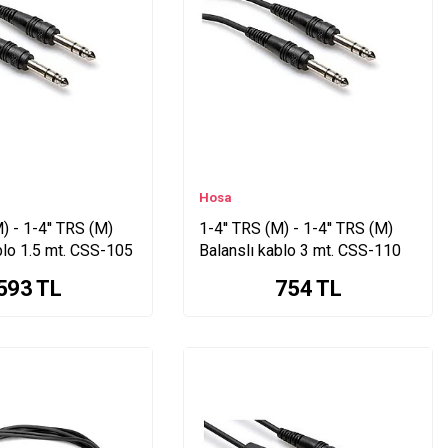
Hosa
) - 1-4'' TRS (M)
1-4'' TRS (M) - 1-4'' TRS (M)
blo 1.5 mt. CSS-105
Balanslı kablo 3 mt. CSS-110
593
TL
754
TL