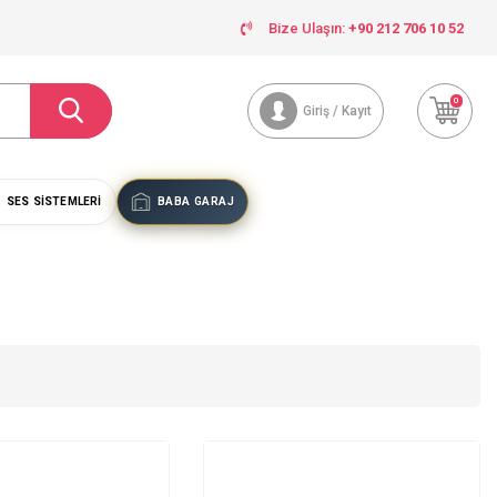
Bize Ulaşın:
+90 212 706 10 52
0
Giriş / Kayıt
SES SISTEMLERI
BABA GARAJ