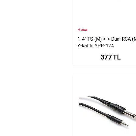
Hosa
1-4'' TS (M) <-> Dual RCA (
Y-kablo YPR-124
377
TL