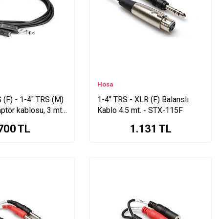
Hosa
(F) - 1-4" TRS (M)
1-4'' TRS - XLR (F) Balanslı
aptör kablosu, 3 mt.
Kablo 4.5 mt. - STX-115F
700
TL
1.131
TL