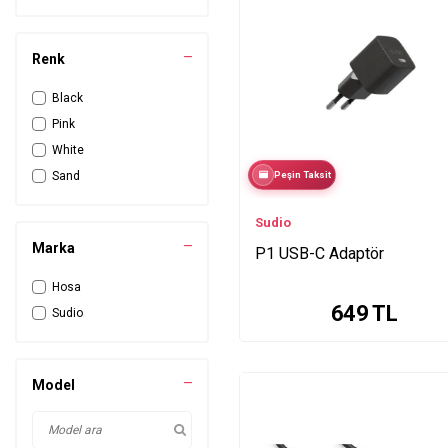
Renk
Black
Pink
White
Sand
Peşin Taksit
Sudio
Marka
P1 USB-C Adaptör
Hosa
649
TL
Sudio
Model