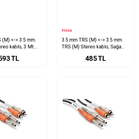
Hosa
 (M) <-> 3.5 mm.
3.5 mm TRS (M) <-> 3.5 mm.
reo kablo, 3 Mt.
TRS (M) Stereo kablo, Sağa
kırımlı, 1,5 Mt. CMM-105R
593
TL
485
TL